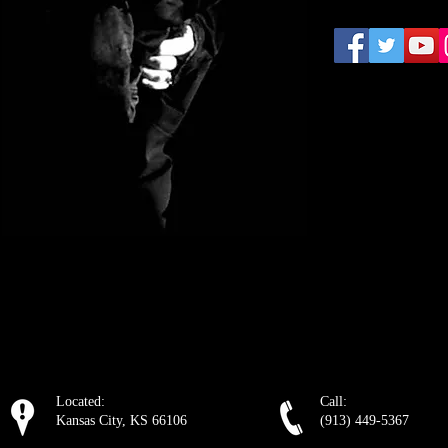
Located:
Call:
Kansas City, KS 66106
(913) 449-5367