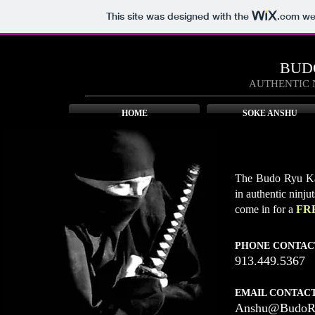
This site was designed with the
.com
web
BUD
AUTHENTIC 
HOME
SOKE ANSHU
The Budo Ryu Kai
in authentic ninju
come in for a
FR
PHONE CONTAC
913.449.5367
EMAIL CONTACT
Anshu@BudoRy