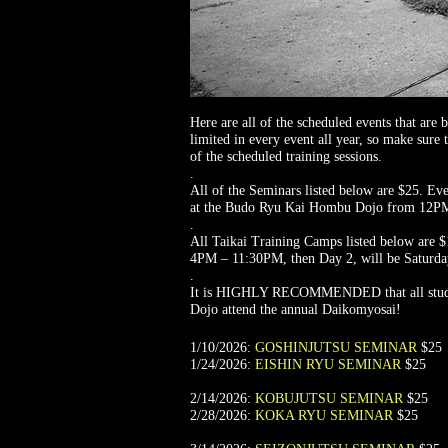
Here are all of the scheduled events that a
limited in every event all year, so make sure
of the scheduled training sessions.
.
All of the Seminars listed below are $25. Eve
at the Budo Ryu Kai Hombu Dojo from 12P
.
All Taikai Training Camps listed below are $
4PM – 11:30PM, then Day 2, will be Satur
.
It is HIGHLY RECOMMENDED that all student
Dojo attend the annual Daikomyosai!
1/10/2026:
GOSHINJUTSU SEMINAR
$25
1/24/2026:
EISHIN RYU SEMINAR
$25
2/14/2026:
KOBUJUTSU SEMINAR
$25
2/28/2026:
KOKA RYU SEMINAR
$25