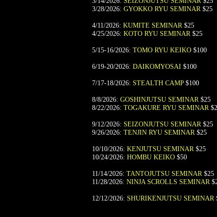
3/14/2026:
SEIZONJUTSU SEMINAR
$25
3/28/2026:
GYOKKO RYU SEMINAR
$25
4/11/2026:
KUMITE SEMINAR
$25
4/25/2026:
KOTO RYU SEMINAR
$25
5/15-16/2026:
TOMO RYU KEIKO
$100
6/19-20/2026:
DAIKOMYOSAI
$100
7/17-18/2026:
STEALTH CAMP
$100
8/8/2026:
GOSHINJUTSU SEMINAR
$25
8/22/2026:
TOGAKURE RYU SEMINAR
$2
9/12/2026:
SEIZONJUTSU SEMINAR
$25
9/26/2026:
TENJIN RYU SEMINAR
$25
10/10/2026:
KENJUTSU SEMINAR
$25
10/24/2026:
HOMBU KEIKO
$50
11/14/2026:
TANTOJUTSU SEMINAR
$25
11/28/2026:
NINJA SCROLLS SEMINAR
$
12/12/2026:
SHURIKENJUTSU SEMINAR