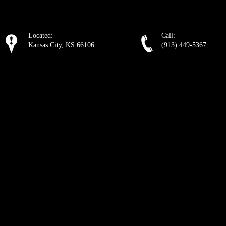
Located:
Call:
Kansas City, KS 66106
(913) 449-5367