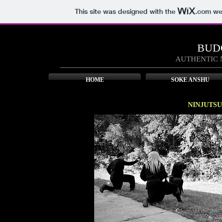
This site was designed with the
.com
web
BUD
AUTHENTIC 
HOME
SOKE ANSHU
NINJUTSU