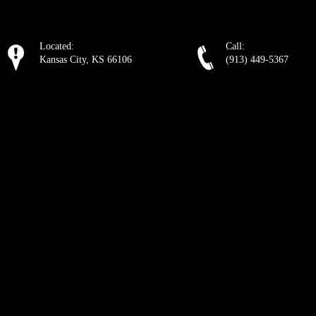
Located:
Call:
Kansas City, KS 66106
(913) 449-5367