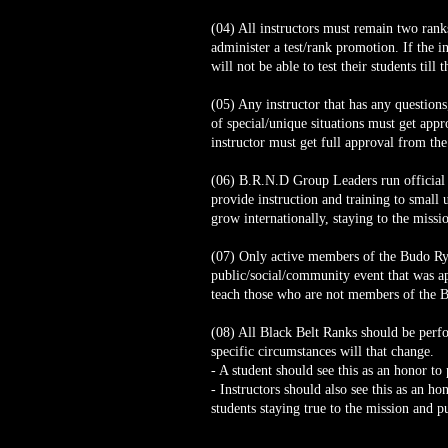
(04) All instructors must remain two rank
administer a test/rank promotion. If the in
will not be able to test their students till
(05) Any instructor that has any question
of special/unique situations must get appr
instructor must get full approval from the
(06) B.R.N.D Group Leaders run official t
provide instruction and training to small 
grow internationally, staying to the missi
(07) Only active members of the Budo Ryu 
public/social/community event that was ap
teach those who are not members of the 
(08) All Black Belt Ranks should be per
specific circumstances will that change.
- A student should see this as an honor to 
- Instructors should also see this as an 
students staying true to the mission and p