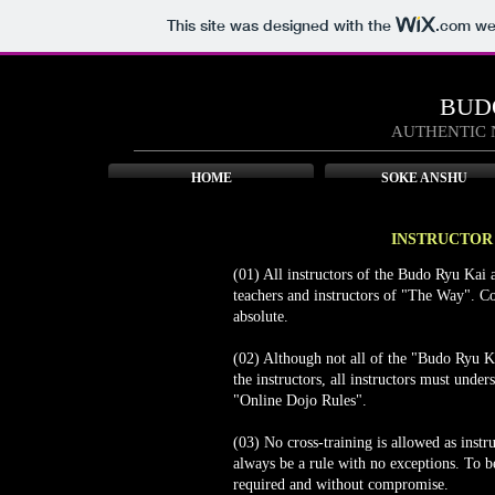
This site was designed with the
.com
web
BUD
AUTHENTIC 
HOME
SOKE ANSHU
INSTRUCTOR 
(01) All instructors of the Budo Ryu Kai a
teachers and instructors of "The Way". Co
absolute.
(02) Although not all of the "Budo Ryu K
the instructors, all instructors must und
"Online Dojo Rules".
(03) No cross-training is allowed as inst
always be a rule with no exceptions. To be 
required and without compromise.